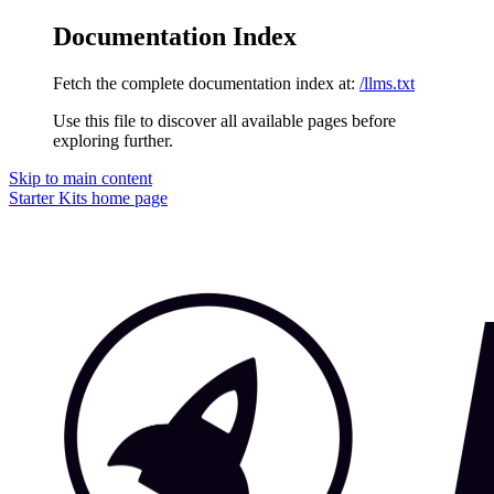
Documentation Index
Fetch the complete documentation index at:
/llms.txt
Use this file to discover all available pages before
exploring further.
Skip to main content
Starter Kits
home page