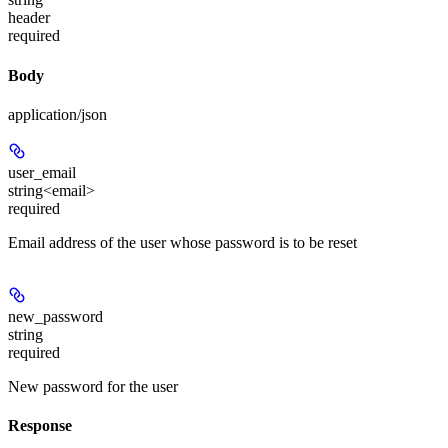
header
required
Body
application/json
user_email
string<email>
required
Email address of the user whose password is to be reset
new_password
string
required
New password for the user
Response