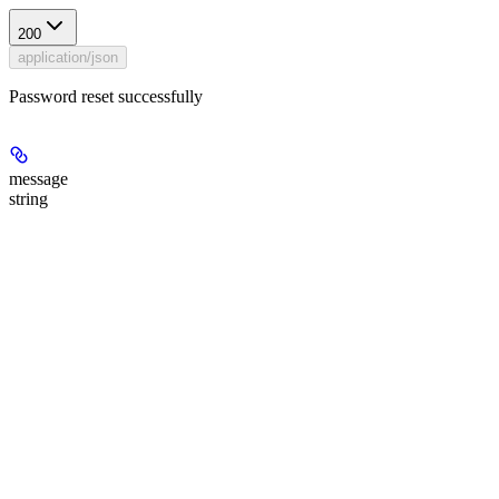
200
application/json
Password reset successfully
message
string