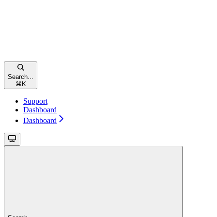
Search...
⌘
K
Support
Dashboard
Dashboard