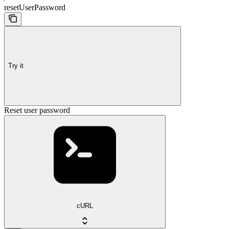
resetUserPassword
Try it
Reset user password
cURL