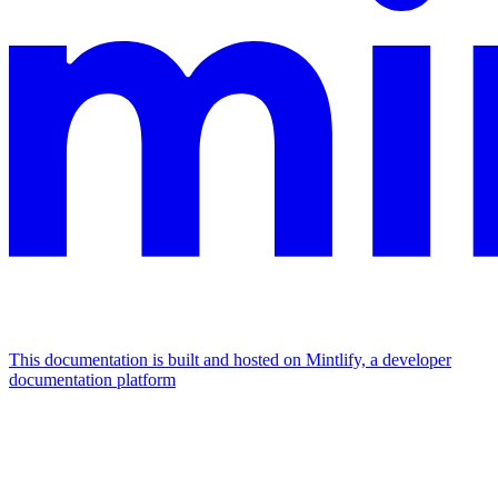
This documentation is built and hosted on Mintlify, a developer
documentation platform