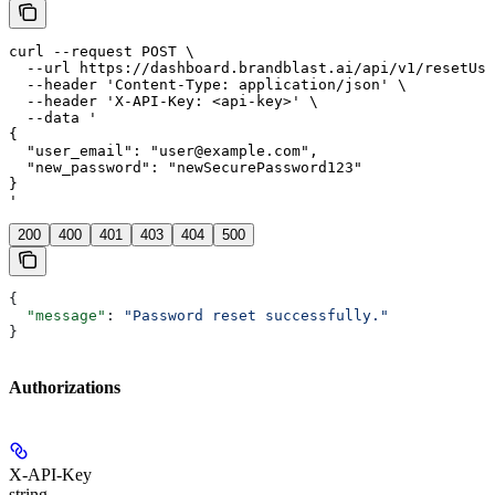
curl --request POST \

  --url https://dashboard.brandblast.ai/api/v1/resetUse
  --header 'Content-Type: application/json' \

  --header 'X-API-Key: <api-key>' \

  --data '

{

  "user_email": "user@example.com",

  "new_password": "newSecurePassword123"

}

'
200
400
401
403
404
500
{
  "message"
: 
"Password reset successfully."
}
Authorizations
X-API-Key
string