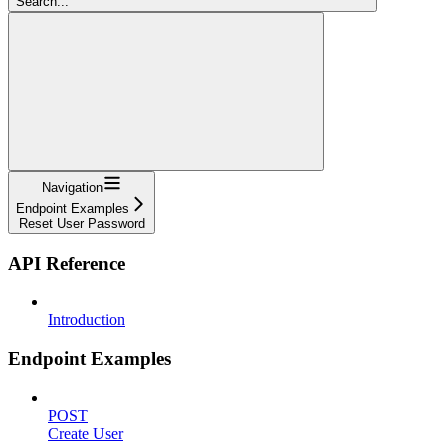
Search...
Navigation
Endpoint Examples
Reset User Password
API Reference
Introduction
Endpoint Examples
POST
Create User