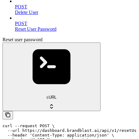
POST
Delete User
POST
Reset User Password
Reset user password
cURL
curl --request POST \

  --url https://dashboard.brandblast.ai/api/v1/resetUse
  --header 'Content-Type: application/json' \
