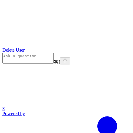
Delete User
⌘
I
x
Powered by