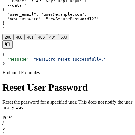
  --header 'X-API-Key: <api-key>' \

  --data '

{

  "user_email": "user@example.com",

  "new_password": "newSecurePassword123"

}

'
200
400
401
403
404
500
{
  "message"
: 
"Password reset successfully."
}
Endpoint Examples
Reset User Password
Reset the password for a specified user. This does not notify the user
in any way.
POST
/
v1
/