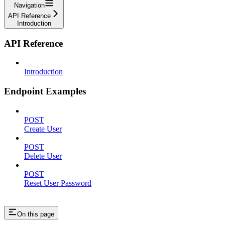
Navigation
API Reference
Introduction
API Reference
Introduction
Endpoint Examples
POST
Create User
POST
Delete User
POST
Reset User Password
On this page