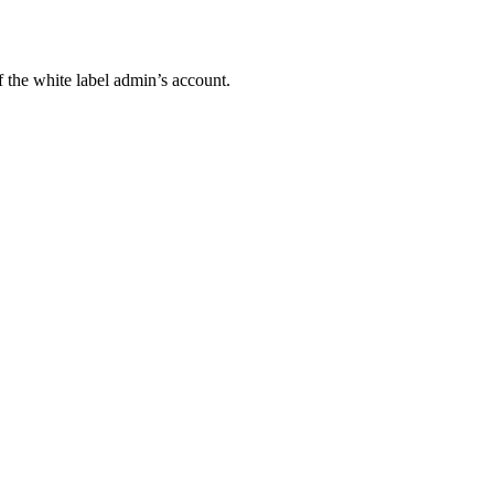
 the white label admin’s account.