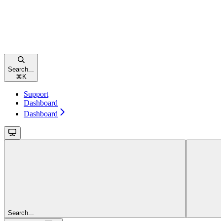
Search...
⌘
K
Support
Dashboard
Dashboard
Search...