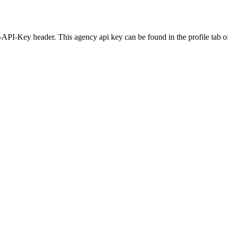
-API-Key header. This agency api key can be found in the profile tab of