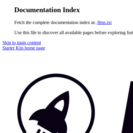
Documentation Index
Fetch the complete documentation index at:
/llms.txt
Use this file to discover all available pages before exploring fur
Skip to main content
Starter Kits
home page