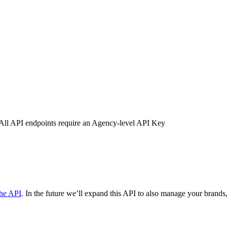
u. All API endpoints require an Agency-level API Key
the API
. In the future we’ll expand this API to also manage your brands,