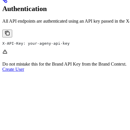
Authentication
All API endpoints are authenticated using an API key passed in the X
X-API-Key: your-ageny-api-key
Do not mistake this for the Brand API Key from the Brand Context.
Create User