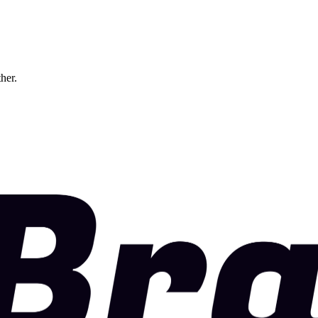
ther.