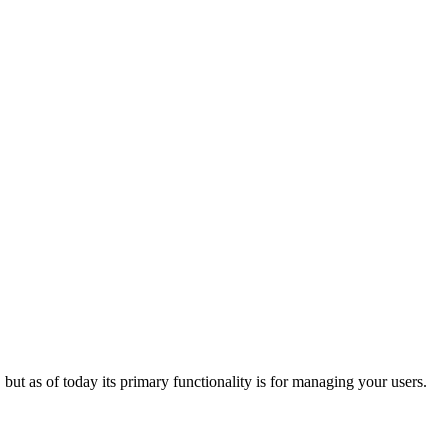
 but as of today its primary functionality is for managing your users.