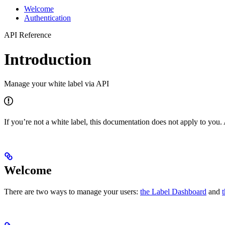
Welcome
Authentication
API Reference
Introduction
Manage your white label via API
If you’re not a white label, this documentation does not apply to yo
Welcome
There are two ways to manage your users:
the Label Dashboard
and